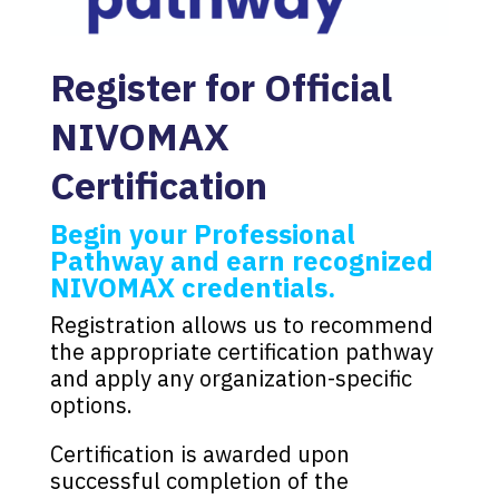
Register for Official
NIVOMAX
Certification
Begin your Professional
Pathway and earn recognized
NIVOMAX credentials.
Registration allows us to recommend
the appropriate certification pathway
and apply any organization-specific
options.
Certification is awarded upon
successful completion of the