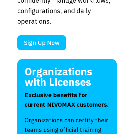
confidently manage workflows,
configurations, and daily
operations.
Sign Up Now
Organizations
with Licenses
Exclusive benefits for
current NIVOMAX customers.
Organizations can certify their
teams using official training