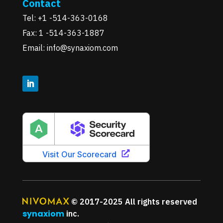
Contact
Tel: +1 -514-363-0168
Fax: 1 -514-363-1887
Email: info@synaxiom.com
© 2017-2025 All rights reserved
synaxiom
inc.