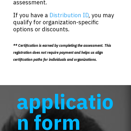
assessment.
If you have a
Distribution ID
, you may
qualify for organization-specific
options or discounts.
** Certification is earned by completing the assessment. This
registration does not require payment and helps us align
certification paths for individuals and organizations.
applicatio
n form