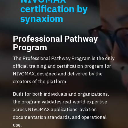
certification by
synaxiom
Professional Pathway
Program
The Professional Pathway Program is the only
official training and certification program for
NIVOMAX, designed and delivered by the
creators of the platform.
Built for both individuals and organizations,
the program validates real-world expertise
across NIVOMAX applications, aviation
documentation standards, and operational
use.