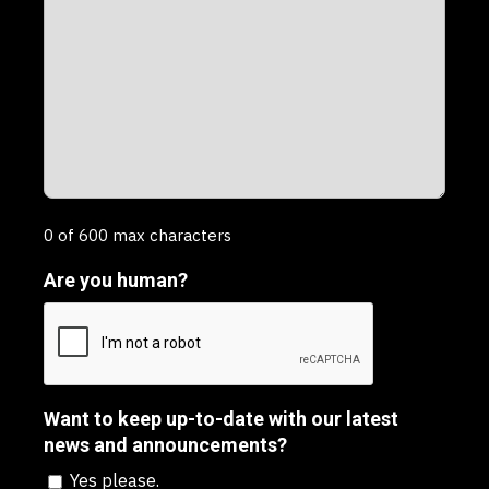
0 of 600 max characters
Are you human?
Want to keep up-to-date with our latest
news and announcements?
Yes please.