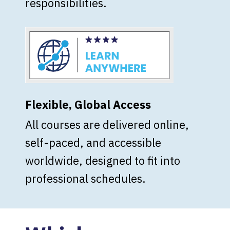
responsibilities.
Flexible, Global Access
All courses are delivered online,
self-paced, and accessible
worldwide, designed to fit into
professional schedules.