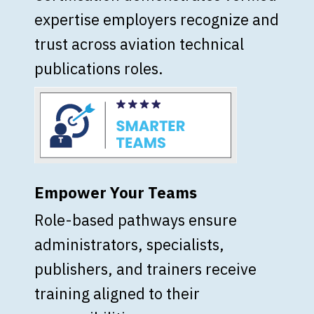
expertise employers recognize and
trust across aviation technical
publications roles.
Empower Your Teams
Role-based pathways ensure
administrators, specialists,
publishers, and trainers receive
training aligned to their