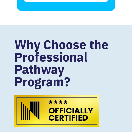
Why Choose the
Professional
Pathway
Program?