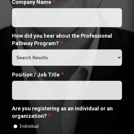
*
Company Name
How did you hear about the Professional
*
Pathway Program?
*
Position / Job Title
Are you registering as an individual or an
*
organization?
Individual