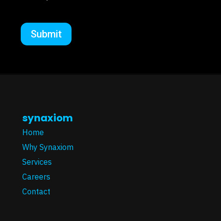
synaxiom
Home
Why Synaxiom
Services
Careers
Contact