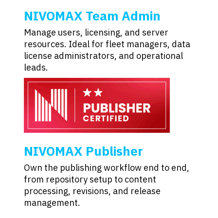
NIVOMAX Team Admin
Manage users, licensing, and server
resources. Ideal for fleet managers, data
license administrators, and operational
leads.
NIVOMAX Publisher
Own the publishing workflow end to end,
from repository setup to content
processing, revisions, and release
management.