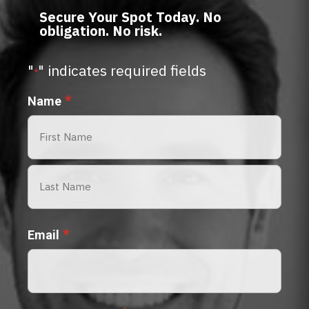
Secure Your Spot Today. No
obligation. No risk.
"
" indicates required fields
*
*
Name
First
Last
*
Email