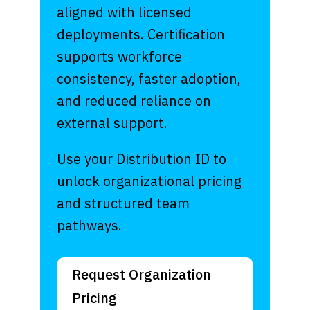
aligned with licensed
deployments. Certification
supports workforce
consistency, faster adoption,
and reduced reliance on
external support.
Use your Distribution ID to
unlock organizational pricing
and structured team
pathways.
Request Organization
Pricing