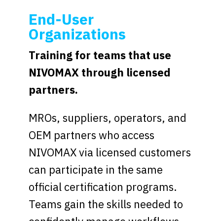
End-User
Organizations
Training for teams that use
NIVOMAX through licensed
partners.
MROs, suppliers, operators, and
OEM partners who access
NIVOMAX via licensed customers
can participate in the same
official certification programs.
Teams gain the skills needed to