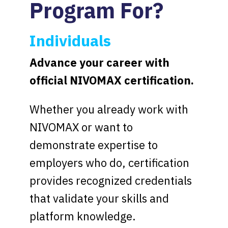
Program For?
Individuals
Advance your career with
official NIVOMAX certification.
Whether you already work with
NIVOMAX or want to
demonstrate expertise to
employers who do, certification
provides recognized credentials
that validate your skills and
platform knowledge.