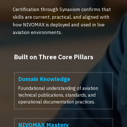
Certification through Synaxiom confirms that
skills are current, practical, and aligned with
how NIVOMAX is deployed and used in live
aviation environments.
Built on Three Core Pillars
Domain Knowledge
Foundational understanding of aviation
technical publications, standards, and
operational documentation practices.
NIVOMAX Mastery