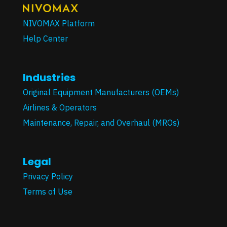
NIVOMAX Platform
Help Center
Industries
Original Equipment Manufacturers (OEMs)
Airlines & Operators
Maintenance, Repair, and Overhaul (MROs)
Legal
Privacy Policy
Terms of Use