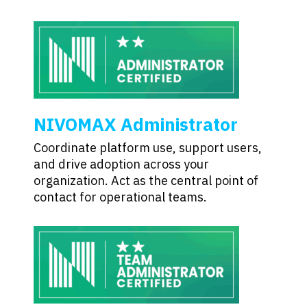
NIVOMAX Administrator
Coordinate platform use, support users,
and drive adoption across your
organization. Act as the central point of
contact for operational teams.