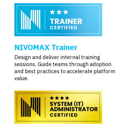
NIVOMAX Trainer
Design and deliver internal training
sessions. Guide teams through adoption
and best practices to accelerate platform
value.