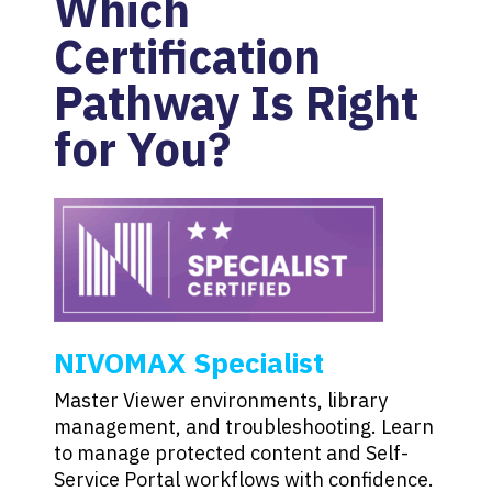
Which
Certification
Pathway Is Right
for You?
NIVOMAX Specialist
Master Viewer environments, library
management, and troubleshooting. Learn
to manage protected content and Self-
Service Portal workflows with confidence.