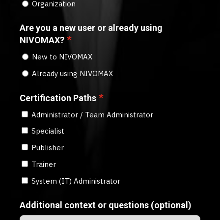
Organization
Are you a new user or already using
*
NIVOMAX?
New to NIVOMAX
Already using NIVOMAX
*
Certification Paths
Administrator / Team Administrator
Specialist
Publisher
Trainer
System (IT) Administrator
Additional context or questions (optional)