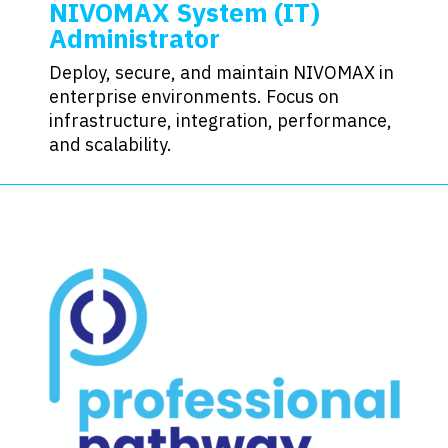
NIVOMAX System (IT)
Administrator
Deploy, secure, and maintain NIVOMAX in
enterprise environments. Focus on
infrastructure, integration, performance,
and scalability.