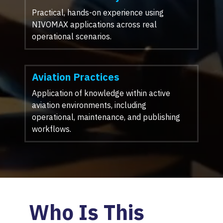
Practical, hands-on experience using
NIVOMAX applications across real
operational scenarios.
Aviation Practices
Application of knowledge within active
aviation environments, including
operational, maintenance, and publishing
workflows.
Who Is This