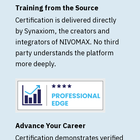
Training from the Source
Certification is delivered directly
by Synaxiom, the creators and
integrators of NIVOMAX. No third
party understands the platform
more deeply.
Advance Your Career
Certification demonstrates verified