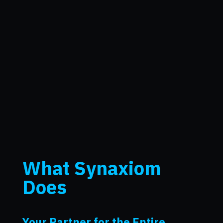
What Synaxiom
Does
Your Partner for the Entire