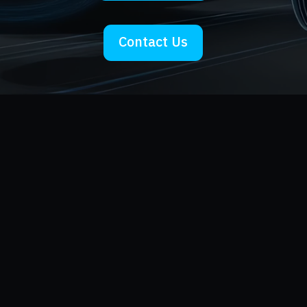
Contact Us