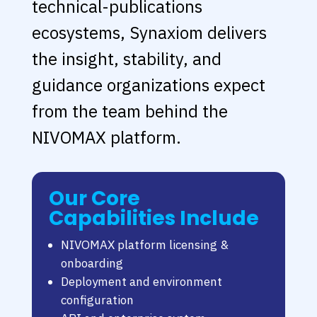
technical-publications
ecosystems, Synaxiom delivers
the insight, stability, and
guidance organizations expect
from the team behind the
NIVOMAX platform.
Our Core
Capabilities Include
NIVOMAX platform licensing &
onboarding
Deployment and environment
configuration