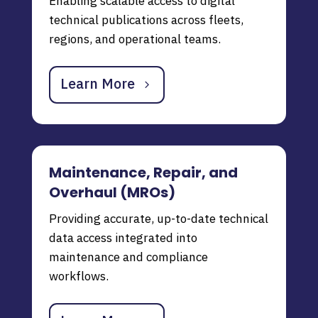
Enabling scalable access to digital
technical publications across fleets,
regions, and operational teams.
Learn More
Maintenance, Repair, and
Overhaul (MROs)
Providing accurate, up-to-date technical
data access integrated into
maintenance and compliance
workflows.