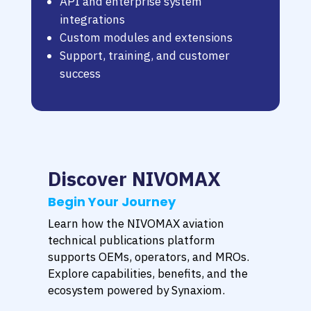
API and enterprise system
integrations
Custom modules and extensions
Support, training, and customer
success
Discover NIVOMAX
Begin Your Journey
Learn how the NIVOMAX aviation
technical publications platform
supports OEMs, operators, and MROs.
Explore capabilities, benefits, and the
ecosystem powered by Synaxiom.