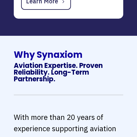
Learn More
Why Synaxiom
Aviation Expertise. Proven
Reliability. Long-Term
Partnership.
With more than 20 years of
experience supporting aviation