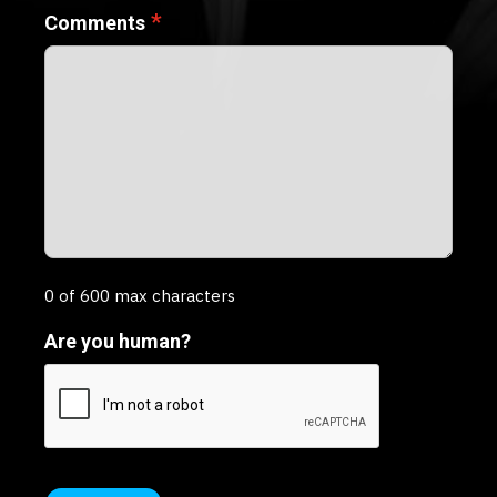
*
Comments
0 of 600 max characters
Are you human?