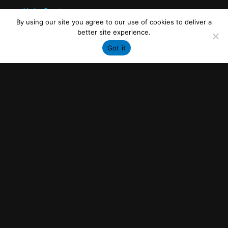
Help Center
By using our site you agree to our use of cookies to deliver a
better site experience.
Industries
Got it
Original Equipment Manufacturers (OEMs)
Airlines & Operators
Maintenance, Repair, and Overhaul (MROs)
Legal
Privacy Policy
Terms of Use
Contact
Tel: +1 -514-363-0168