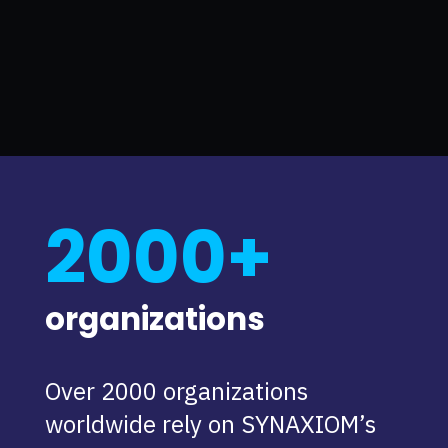
2000+
organizations
Over 2000 organizations
worldwide rely on SYNAXIOM’s