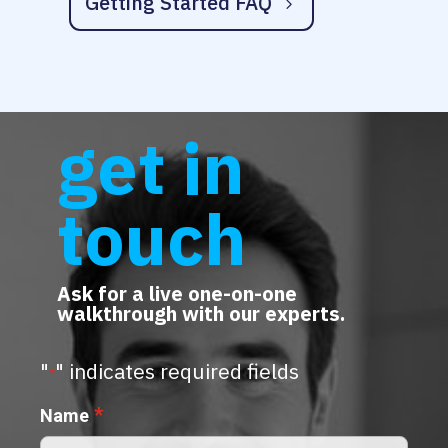
Getting Started FAQ
get in
touch
Ask for a live one-on-one
walkthrough with our experts.
"
" indicates required fields
*
*
Name