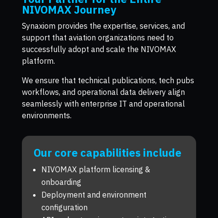
NIVOMAX Journey
Synaxiom provides the expertise, services, and
support that aviation organizations need to
successfully adopt and scale the NIVOMAX
platform.
We ensure that technical publications, tech pubs
workflows, and operational data delivery align
seamlessly with enterprise IT and operational
environments.
Our core capabilities include
NIVOMAX platform licensing &
onboarding
Deployment and environment
configuration