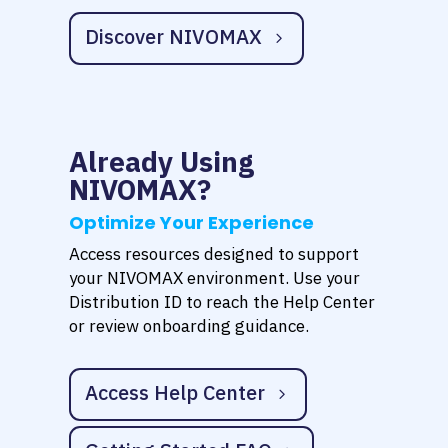
Discover NIVOMAX
Already Using
NIVOMAX?
Optimize Your Experience
Access resources designed to support
your NIVOMAX environment. Use your
Distribution ID to reach the Help Center
or review onboarding guidance.
Access Help Center