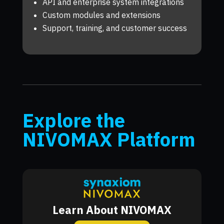
API and enterprise system integrations
Custom modules and extensions
Support, training, and customer success
Explore the
NIVOMAX Platform
Learn About NIVOMAX