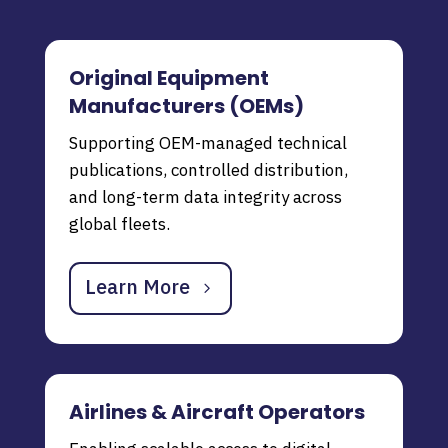
Original Equipment
Manufacturers (OEMs)
Supporting OEM-managed technical
publications, controlled distribution,
and long-term data integrity across
global fleets.
Learn More
Airlines & Aircraft Operators