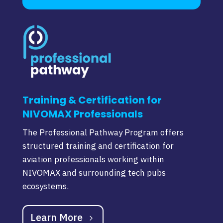
Training & Certification for
NIVOMAX Professionals
The Professional Pathway Program offers
structured training and certification for
aviation professionals working within
NIVOMAX and surrounding tech pubs
ecosystems.
Learn More