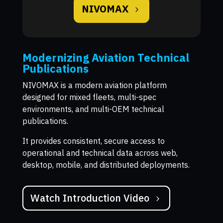
NIVOMAX
Modernizing Aviation Technical
Publications
NIVOMAX is a modern aviation platform
designed for mixed fleets, multi-spec
environments, and multi-OEM technical
publications.
It provides consistent, secure access to
operational and technical data across web,
desktop, mobile, and distributed deployments.
Watch Introduction Video