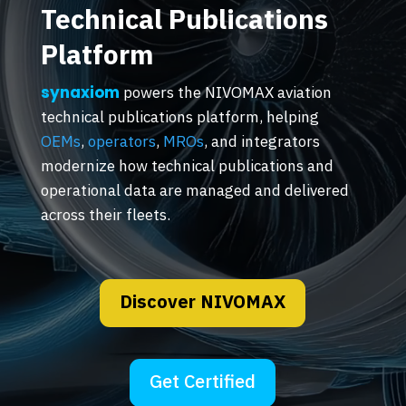
Technical Publications
Platform
synaxiom
powers the NIVOMAX aviation
technical publications platform, helping
OEMs
,
operators
,
MROs
, and integrators
modernize how technical publications and
operational data are managed and delivered
across their fleets.
Discover NIVOMAX
Get Certified