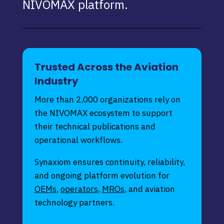
NIVOMAX platform.
Trusted Across the Aviation
Industry
More than 2,000 organizations rely on
the NIVOMAX ecosystem to support
their technical publications and
operational workflows.
Synaxiom ensures continuity, reliability,
and ongoing platform evolution for
OEMs
,
operators
,
MROs
, and aviation
technology partners.