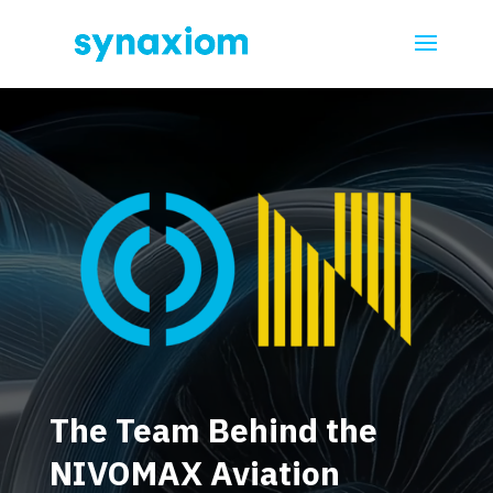
Video
Player
The Team Behind the
NIVOMAX Aviation