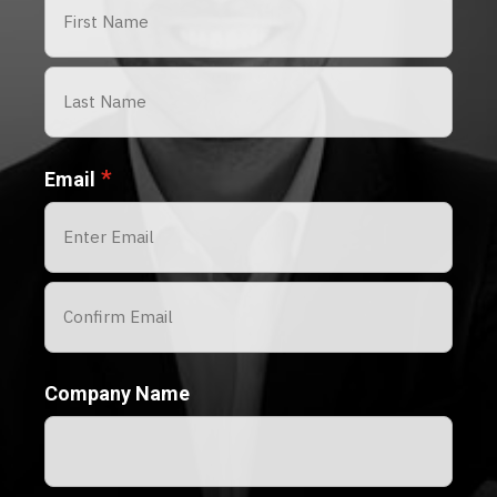
First
Last
*
Email
Enter
Email
Confirm
Company Name
Email