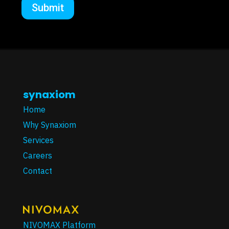
synaxiom
Home
Why Synaxiom
Services
Careers
Contact
NIVOMAX Platform