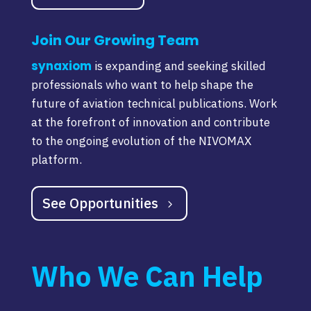
Join Our Growing Team
synaxiom
is expanding and seeking skilled
professionals who want to help shape the
future of aviation technical publications. Work
at the forefront of innovation and contribute
to the ongoing evolution of the NIVOMAX
platform.
See Opportunities
Who We Can Help